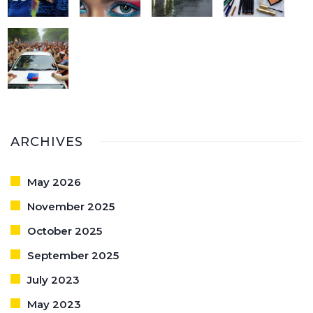
ARCHIVES
May 2026
November 2025
October 2025
September 2025
July 2023
May 2023