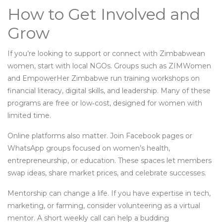
How to Get Involved and
Grow
If you’re looking to support or connect with Zimbabwean
women, start with local NGOs. Groups such as ZIMWomen
and EmpowerHer Zimbabwe run training workshops on
financial literacy, digital skills, and leadership. Many of these
programs are free or low‑cost, designed for women with
limited time.
Online platforms also matter. Join Facebook pages or
WhatsApp groups focused on women’s health,
entrepreneurship, or education. These spaces let members
swap ideas, share market prices, and celebrate successes.
Mentorship can change a life. If you have expertise in tech,
marketing, or farming, consider volunteering as a virtual
mentor. A short weekly call can help a budding