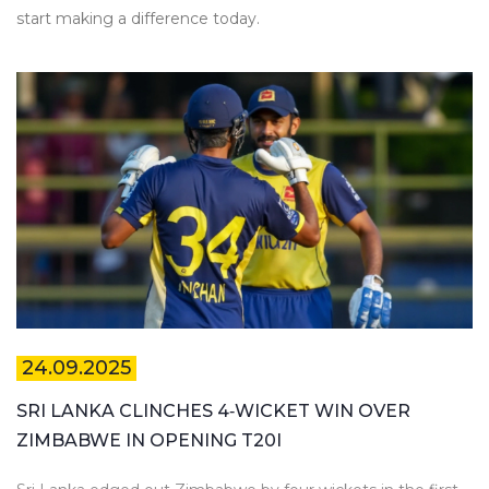
start making a difference today.
24.09.2025
SRI LANKA CLINCHES 4‑WICKET WIN OVER
ZIMBABWE IN OPENING T20I