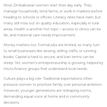
Most Zimbabwean women start their day early. They
manage households, tend farms, or work in markets before
heading to schools or offices. Literacy rates have risen, but
many still miss out on quality education, especially in rural
areas. Health is another hot topic – access to clinics can be
far, and maternal care needs improvement.
Money matters too. Formal jobs are limited, so many turn
to small businesses like sewing, selling crafts, or running
kiosks. Capital is hard to secure, and loan terms can be
steep. Yet, women’s entrepreneurship is growing, helped by
micro‑finance groups that understand local needs.
Culture plays a big role. Traditional expectations often
pressure women to prioritize family over personal ambition.
However, younger generations are reshaping norms,
demanding equal voice at home and in community
decisions.