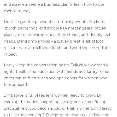
entrepreneur refine a business plan or learn how to use
mobile money.
Don’t forget the power of community events. Markets,
church gatherings, and school PTA meetings are natural
places to meet women, hear their stories, and identify real
needs. Bring simple tools – a survey sheet, a list of local
resources, or a small seed fund – and you’ll see immediate
impact.
Lastly, keep the conversation going. Talk about women’s
rights, health, and education with friends and family. Small
chats can shift attitudes and open doors for women who
feel unheard.
Zimbabwe is full of resilient women ready to grow. By
learning the basics, supporting local groups, and offering
practical help, you become part of that momentum. Ready
to take the next step? Dive into the resources below and