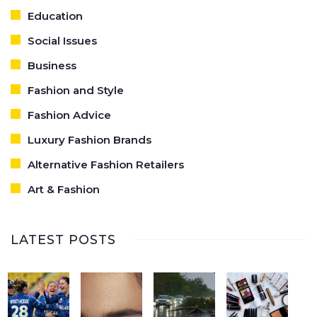
Education
Social Issues
Business
Fashion and Style
Fashion Advice
Luxury Fashion Brands
Alternative Fashion Retailers
Art & Fashion
LATEST POSTS