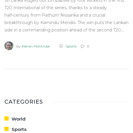
Sri Lanka edged out Zimbabwe by four wickets in the first
T20 International of the series, thanks to a steady
half‑century from Pathum Nissanka and a crucial
breakthrough by Kamindu Mendis. The win puts the Lankan
side in a commanding position ahead of the second T20.
Both teams showed intent, but the hosts adapted better
to the pitch conditions. Key moments included a late‑over
by
Kieran Montrose
Sports
0
partnership that sealed the chase.
CATEGORIES
World
Sports