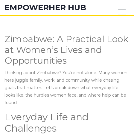
EMPOWERHER HUB
Zimbabwe: A Practical Look
at Women’s Lives and
Opportunities
Thinking about Zimbabwe? You’re not alone. Many women
here juggle family, work, and community while chasing
goals that matter. Let’s break down what everyday life
looks like, the hurdles women face, and where help can be
found.
Everyday Life and
Challenges