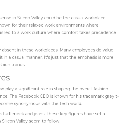
sense in Silicon Valley could be the casual workplace
nown for their relaxed work environments where
as led to a work culture where comfort takes precedence
ly absent in these workplaces. Many employees do value
it in a casual manner. It's just that the emphasis is more
shion trends.
res
so play a significant role in shaping the overall fashion
ance. The Facebook CEO is known for his trademark grey t-
 become synonymous with the tech world.
ck turtleneck and jeans. These key figures have set a
 Silicon Valley seem to follow.