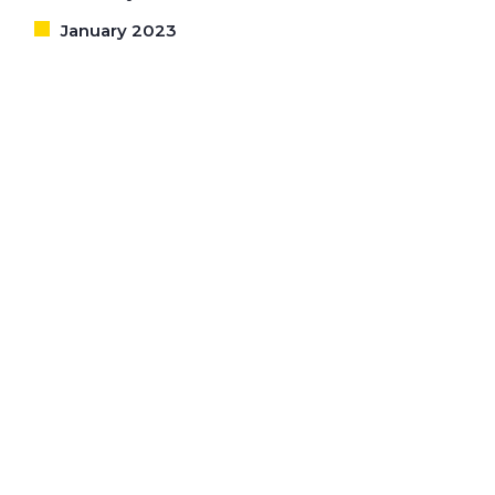
January 2023