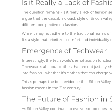
Is it Really a Lack of Fash
The question remains - is it really a lack of fashion 
argue that the casual, laid-back style of Silicon Valle
different perspective on fashion.
While it may not adhere to the traditional norms of fa
It’s a style that prioritizes comfort and individuality
Emergence of Techwear
Interestingly, the tech world's emphasis on function
Techwear is all about clothes that are not just stylis
into fashion - whether it's clothes that can charge 
This is perhaps the best evidence that Silicon Valley
fashion means in the 21st century.
The Future of Fashion in S
As Silicon Valley continues to evolve, so too does its