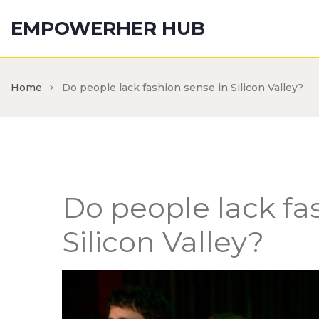
EMPOWERHER HUB
Home
Do people lack fashion sense in Silicon Valley?
Do people lack fa
Silicon Valley?