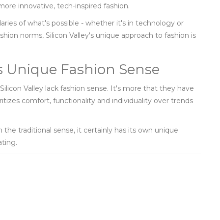
more innovative, tech-inspired fashion.
aries of what's possible - whether it's in technology or
ashion norms, Silicon Valley's unique approach to fashion is
y’s Unique Fashion Sense
 Silicon Valley lack fashion sense. It's more that they have
tizes comfort, functionality and individuality over trends
n the traditional sense, it certainly has its own unique
ating.