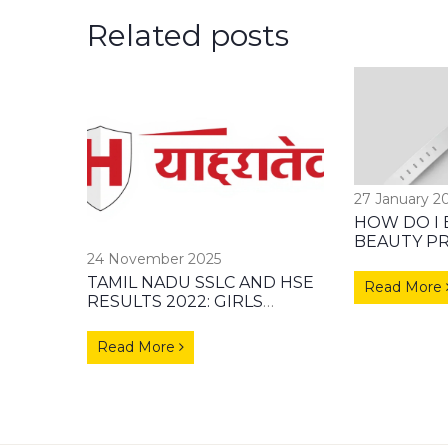
Related posts
27 January 2
HOW DO I 
BEAUTY P
24 November 2025
DISTRIBU
TAMIL NADU SSLC AND HSE
Read More
RESULTS 2022: GIRLS
OUTPERFORM BOYS WITH
93.76% PASS RATE
Read More