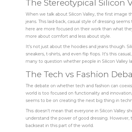
The Stereotypical Silicon V
When we talk about Silicon Valley, the first image 
jeans. This laid-back, casual style of dressing seems 
here are more focused on their work than what they 
more about comfort and less about style.
It's not just about the hoodies and jeans though. Sil
sneakers, t-shirts, and even flip flops. It's this cas
many to question whether people in Silicon Valley l
The Tech vs Fashion Deba
The debate on whether tech and fashion can coexis
world is too focused on functionality and innovation, 
seems to be on creating the next big thing in tech
This doesn’t mean that everyone in Silicon Valley s
understand the power of good dressing. However, t
backseat in this part of the world.