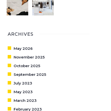
ARCHIVES
May 2026
November 2025
October 2025
September 2025
July 2023
May 2023
March 2023
February 2023