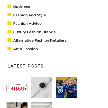
Business
Fashion and Style
Fashion Advice
Luxury Fashion Brands
Alternative Fashion Retailers
Art & Fashion
LATEST POSTS