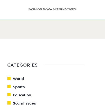
FASHION NOVA ALTERNATIVES
CATEGORIES
World
Sports
Education
Social Issues