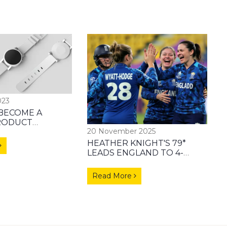
023
BECOME A
RODUCT
20 November 2025
TOR?
HEATHER KNIGHT'S 79*
LEADS ENGLAND TO 4-
WICKET WIN OVER
BANGLADESH IN ICC
Read More
WOMEN’S WORLD CUP
2025