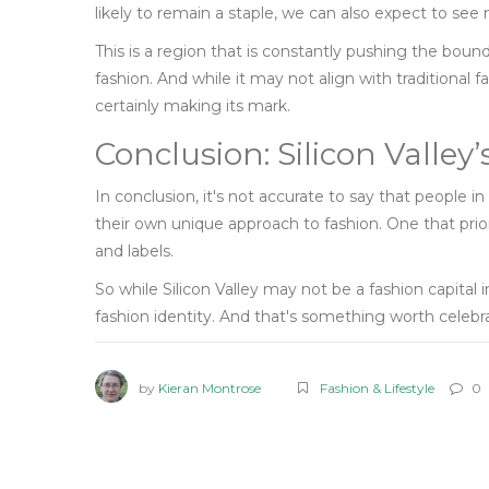
likely to remain a staple, we can also expect to see 
This is a region that is constantly pushing the bound
fashion. And while it may not align with traditional f
certainly making its mark.
Conclusion: Silicon Valle
In conclusion, it's not accurate to say that people in
their own unique approach to fashion. One that priori
and labels.
So while Silicon Valley may not be a fashion capital i
fashion identity. And that's something worth celebr
by
Kieran Montrose
Fashion & Lifestyle
0