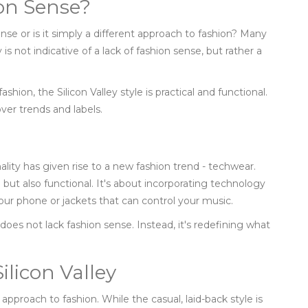
ion Sense?
sense or is it simply a different approach to fashion? Many
y is not indicative of a lack of fashion sense, but rather a
shion, the Silicon Valley style is practical and functional.
 over trends and labels.
ality has given rise to a new fashion trend - techwear.
h but also functional. It's about incorporating technology
your phone or jackets that can control your music.
 does not lack fashion sense. Instead, it's redefining what
ilicon Valley
 approach to fashion. While the casual, laid-back style is