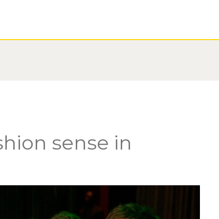
shion sense in