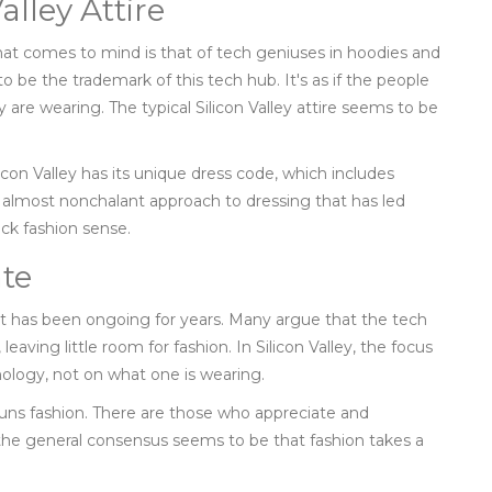
alley Attire
that comes to mind is that of tech geniuses in hoodies and
to be the trademark of this tech hub. It's as if the people
are wearing. The typical Silicon Valley attire seems to be
icon Valley has its unique dress code, which includes
ual, almost nonchalant approach to dressing that has led
ack fashion sense.
te
t has been ongoing for years. Many argue that the tech
leaving little room for fashion. In Silicon Valley, the focus
nology, not on what one is wearing.
huns fashion. There are those who appreciate and
he general consensus seems to be that fashion takes a