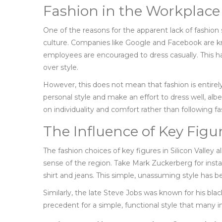
Fashion in the Workplace
One of the reasons for the apparent lack of fashion 
culture. Companies like Google and Facebook are k
employees are encouraged to dress casually. This h
over style.
However, this does not mean that fashion is entire
personal style and make an effort to dress well, albe
on individuality and comfort rather than following fa
The Influence of Key Figu
The fashion choices of key figures in Silicon Valley al
sense of the region. Take Mark Zuckerberg for inst
shirt and jeans. This simple, unassuming style has
Similarly, the late Steve Jobs was known for his bla
precedent for a simple, functional style that many in