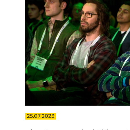
25.07.2023