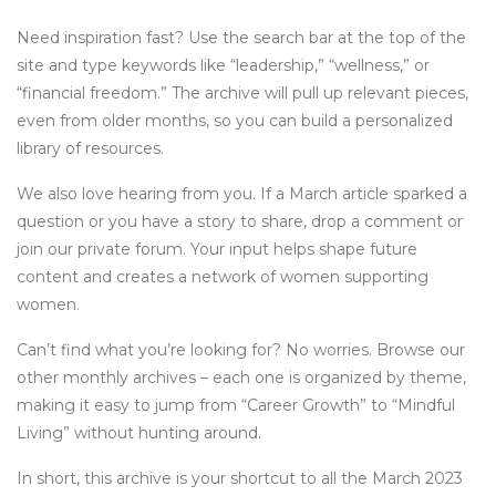
Need inspiration fast? Use the search bar at the top of the
site and type keywords like “leadership,” “wellness,” or
“financial freedom.” The archive will pull up relevant pieces,
even from older months, so you can build a personalized
library of resources.
We also love hearing from you. If a March article sparked a
question or you have a story to share, drop a comment or
join our private forum. Your input helps shape future
content and creates a network of women supporting
women.
Can’t find what you’re looking for? No worries. Browse our
other monthly archives – each one is organized by theme,
making it easy to jump from “Career Growth” to “Mindful
Living” without hunting around.
In short, this archive is your shortcut to all the March 2023