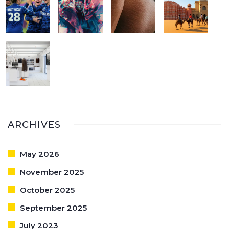
ARCHIVES
May 2026
November 2025
October 2025
September 2025
July 2023