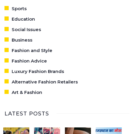
Sports
Education
Social Issues
Business
Fashion and Style
Fashion Advice
Luxury Fashion Brands
Alternative Fashion Retailers
Art & Fashion
LATEST POSTS