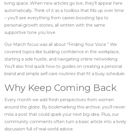
living space. When new articles go live, they’ll appear here
automatically. Think of it as a toolbox that fills up over time
– you’ll see everything from career‑boosting tips to
personal‑growth stories, all written with the same
supportive tone you love.
Our March focus was all about “Finding Your Voice.” We
covered topics like building confidence in the workplace,
starting a side hustle, and navigating online networking.
You’ll also find quick how‑to guides on creating a personal
brand and simple self‑care routines that fit a busy schedule.
Why Keep Coming Back
Every month we add fresh perspectives from women
around the globe. By bookmarking this archive, you’ll never
miss a post that could spark your next big idea. Plus, our
community comments often turn a basic article into a lively
discussion full of real‑world advice.