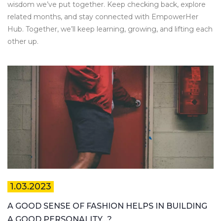
wisdom we’ve put together. Keep checking back, explore
related months, and stay connected with EmpowerHer
Hub. Together, we’ll keep learning, growing, and lifting each
other up.
1.03.2023
A GOOD SENSE OF FASHION HELPS IN BUILDING
A GOOD PERSONALITY…?