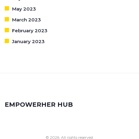
May 2023
March 2023
February 2023
January 2023
EMPOWERHER HUB
© 2026. All rights reserved.