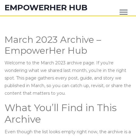
EMPOWERHER HUB
March 2023 Archive –
EmpowerHer Hub
Welcome to the March 2023 archive page. If you’re
wondering what we shared last month, you’re in the right
spot. This page gathers every post, guide, and story we
published in March, so you can catch up, revisit, or share the
content that matters to you.
What You’ll Find in This
Archive
Even though the list looks empty right now, the archive is a