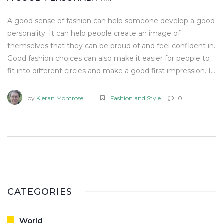
A good sense of fashion can help someone develop a good
personality. It can help people create an image of
themselves that they can be proud of and feel confident in.
Good fashion choices can also make it easier for people to
fit into different circles and make a good first impression. It
can also be a form of self-expression, allowing people to
show off their style and individuality. Ultimately, developing
by
Kieran Montrose
Fashion and Style
0
a good sense of fashion can help someone build a good
personality.
CATEGORIES
World