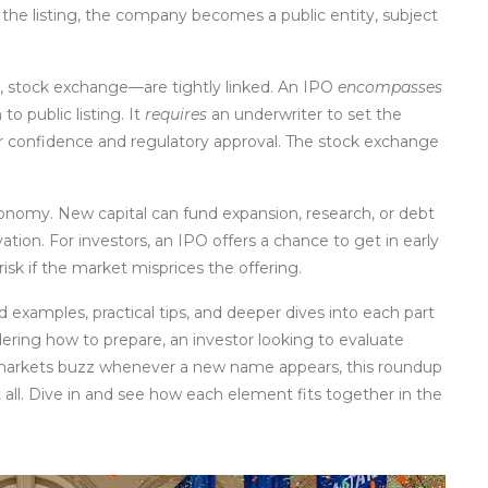
the listing, the company becomes a public entity, subject
e, stock exchange—are tightly linked. An IPO
encompasses
o public listing. It
requires
an underwriter to set the
r confidence and regulatory approval. The stock exchange
nomy. New capital can fund expansion, research, or debt
vation. For investors, an IPO offers a chance to get in early
isk if the market misprices the offering.
ld examples, practical tips, and deeper dives into each part
ring how to prepare, an investor looking to evaluate
k markets buzz whenever a new name appears, this roundup
all. Dive in and see how each element fits together in the