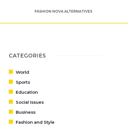
FASHION NOVA ALTERNATIVES
CATEGORIES
World
Sports
Education
Social Issues
Business
Fashion and Style