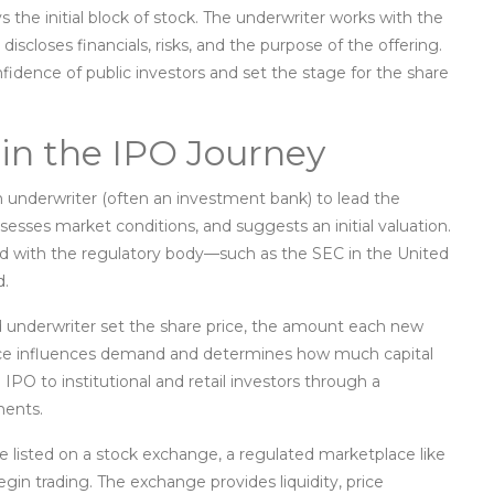
 the initial block of stock
. The underwriter works with the
t discloses financials, risks, and the purpose of the offering
.
idence of public investors and set the stage for the share
 in the IPO Journey
n
underwriter
(often an investment bank)
to lead the
esses market conditions, and suggests an initial valuation.
led with the regulatory body—such as the SEC in the United
d.
 underwriter set the
share price
,
the amount each new
rice influences demand and determines how much capital
 IPO to institutional and retail investors through a
ments.
e listed on a
stock exchange
,
a regulated marketplace like
gin trading
. The exchange provides liquidity, price