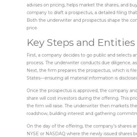
advises on pricing, helps market the shares, and buys
company to draft a
prospectus
,
a detailed filing tha
Both the underwriter and prospectus shape the conf
price.
Key Steps and Entities
First, a company decides to go public and selects a
process. The underwriter conducts due diligence, ass
Next, the firm prepares the prospectus, which is fi
States—ensuring all material information is disclose
Once the prospectus is approved, the company and
share will cost investors during the offering
. This p
the firm will raise. The underwriter then markets the
roadshow, building interest and gathering commit
On the day of the offering, the company’s shares ar
NYSE or NASDAQ where the newly issued shares be