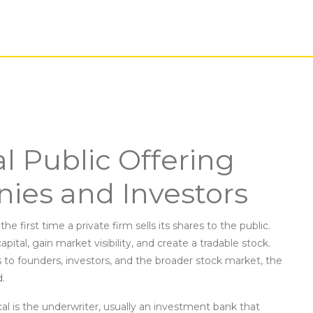
al Public Offering
ies and Investors
 the first time a private firm sells its shares to the public
.
capital, gain market visibility, and create a tradable stock.
to founders, investors, and the broader
stock market
,
the
d
.
al is the
underwriter
,
usually an investment bank that