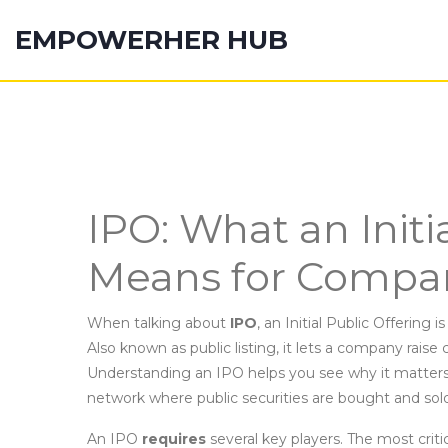
EMPOWERHER HUB
IPO: What an Initi
Means for Compan
When talking about
IPO
,
an Initial Public Offering is
Also known as
public listing
, it lets a company raise 
Understanding an IPO helps you see why it matters 
network where public securities are bought and sol
An IPO
requires
several key players. The most critic