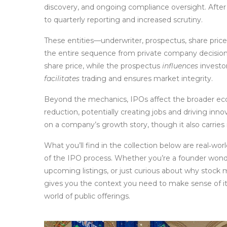
discovery, and ongoing compliance oversight. After 
to quarterly reporting and increased scrutiny.
These entities—underwriter, prospectus, share pric
the entire sequence from private company decision t
share price, while the prospectus
influences
investo
facilitates
trading and ensures market integrity.
Beyond the mechanics, IPOs affect the broader eco
reduction, potentially creating jobs and driving inno
on a company’s growth story, though it also carries r
What you’ll find in the collection below are real‑wor
of the IPO process. Whether you’re a founder wonde
upcoming listings, or just curious about why stoc
gives you the context you need to make sense of it 
world of public offerings.