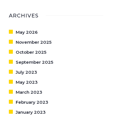
ARCHIVES
May 2026
November 2025
October 2025
September 2025
July 2023
May 2023
March 2023
February 2023
January 2023