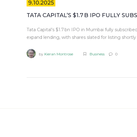
9.10.2025
TATA CAPITAL’S $1.7 B IPO FULLY SU
Tata Capital’s $1.7 bn IPO in Mumbai fully subscribed 
expand lending, with shares slated for listing shortly 
by
Kieran Montrose
Business
0