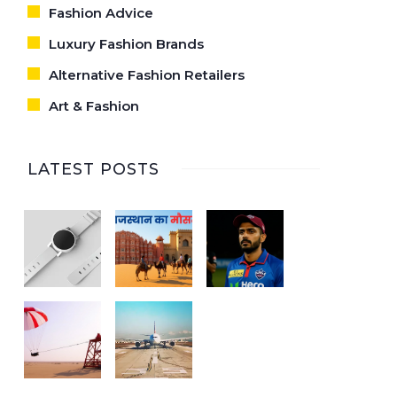
Fashion Advice
Luxury Fashion Brands
Alternative Fashion Retailers
Art & Fashion
LATEST POSTS