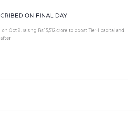
BSCRIBED ON FINAL DAY
on Oct 8, raising Rs 15,512 crore to boost Tier‑I capital and
after.