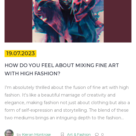
19.07.2023
HOW DO YOU FEEL ABOUT MIXING FINE ART
WITH HIGH FASHION?
I'm absolutely thrilled about the fusion of fine art with high
fashion. It's like a beautiful marriage of creativity and
elegance, making fashion not just about clothing but also a
form of self-expression and storytelling. The blend of these
two mediums brings an intriguing depth to the fashion
world. However, it's essential to achieve the right balance
to ensure that neither overshadows the other. In my
by
Kieran Montrose
Art & Fashion
0