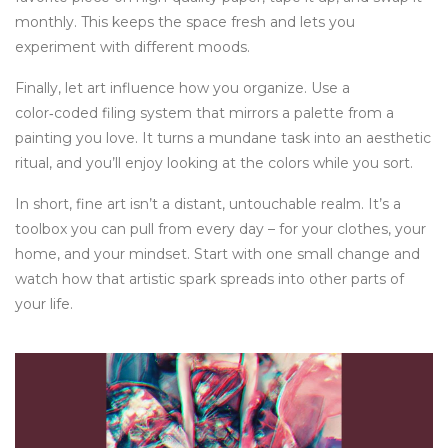
monthly. This keeps the space fresh and lets you
experiment with different moods.
Finally, let art influence how you organize. Use a
color‑coded filing system that mirrors a palette from a
painting you love. It turns a mundane task into an aesthetic
ritual, and you’ll enjoy looking at the colors while you sort.
In short, fine art isn’t a distant, untouchable realm. It’s a
toolbox you can pull from every day – for your clothes, your
home, and your mindset. Start with one small change and
watch how that artistic spark spreads into other parts of
your life.