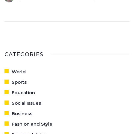
opinion, this trend is a refreshing take on fashion, adding a
unique perspective that I thoroughly enjoy.
CATEGORIES
World
Sports
Education
Social Issues
Business
Fashion and Style