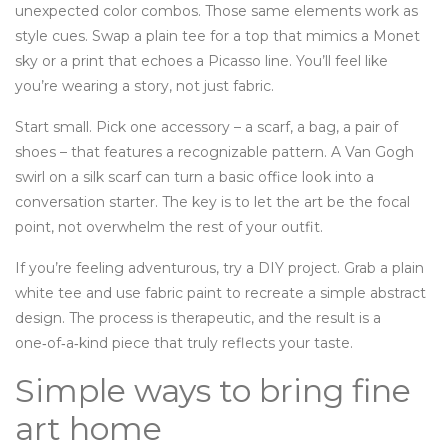
unexpected color combos. Those same elements work as
style cues. Swap a plain tee for a top that mimics a Monet
sky or a print that echoes a Picasso line. You’ll feel like
you’re wearing a story, not just fabric.
Start small. Pick one accessory – a scarf, a bag, a pair of
shoes – that features a recognizable pattern. A Van Gogh
swirl on a silk scarf can turn a basic office look into a
conversation starter. The key is to let the art be the focal
point, not overwhelm the rest of your outfit.
If you’re feeling adventurous, try a DIY project. Grab a plain
white tee and use fabric paint to recreate a simple abstract
design. The process is therapeutic, and the result is a
one‑of‑a‑kind piece that truly reflects your taste.
Simple ways to bring fine
art home