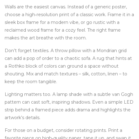
Walls are the easiest canvas. Instead of a generic poster,
choose a high‑resolution print of a classic work. Frame it in a
sleek box frame for a modern vibe, or go rustic with a
reclaimed wood frame for a cozy feel. The right frame
makes the art breathe with the room.
Don’t forget textiles. A throw pillow with a Mondrian grid
can add a pop of order to a chaotic sofa. A rug that hints at
a Rothko block of colors can ground a space without
shouting. Mix and match textures – silk, cotton, linen – to
keep the room tangible.
Lighting matters too. A lamp shade with a subtle van Gogh
pattern can cast soft, inspiring shadows. Even a simple LED
strip behind a framed piece adds drama and highlights the
artwork’s details.
For those on a budget, consider rotating prints. Print a
favorite piece on high‑quality paper, tape it up, and swap it