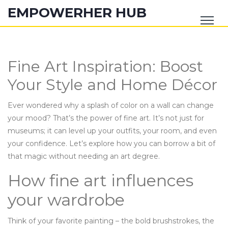
EMPOWERHER HUB
Fine Art Inspiration: Boost
Your Style and Home Décor
Ever wondered why a splash of color on a wall can change
your mood? That’s the power of fine art. It’s not just for
museums; it can level up your outfits, your room, and even
your confidence. Let’s explore how you can borrow a bit of
that magic without needing an art degree.
How fine art influences
your wardrobe
Think of your favorite painting – the bold brushstrokes, the