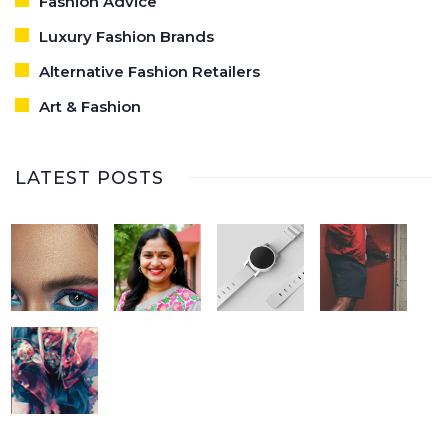
Fashion Advice
Luxury Fashion Brands
Alternative Fashion Retailers
Art & Fashion
LATEST POSTS