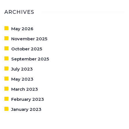
ARCHIVES
May 2026
November 2025
October 2025
September 2025
July 2023
May 2023
March 2023
February 2023
January 2023