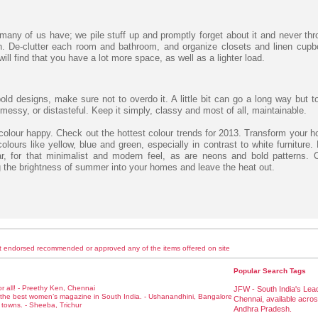
 many of us have; we pile stuff up and promptly forget about it and never th
. De-clutter each room and bathroom, and organize closets and linen cupb
ll find that you have a lot more space, as well as a lighter load.
old designs, make sure not to overdo it. A little bit can go a long way but 
essy, or distasteful. Keep it simply, classy and most of all, maintainable.
olour happy. Check out the hottest colour trends for 2013. Transform your h
lours like yellow, blue and green, especially in contrast to white furniture. 
ar, for that minimalist and modern feel, as are neons and bold patterns. C
the brightness of summer into your homes and leave the heat out.