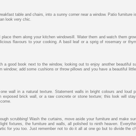
breakfast table and chairs, into a sunny corner near a window. Patio furniture i
can look very chic.
d place them along your kitchen windowsill. Water them and watch them gro
cious flavours to your cooking. A basil leaf or a sprig of rosemary or thy
th a good book next to the window, looking out to enjoy another beautiful 
 window; add some cushions or throw pillows and you have a beautiful littl
ne wall in a natural texture. Statement walls in bright colours and loud p
 exposed brick wall, or a raw concrete or stone texture; this look will stay
o come.
ough scrubbing! Wash the curtains, move aside your furniture and make sure
light fixtures, the furniture and walls, all polished to ninth heaven. Everyth
tic for you too. Just remember not to do it all at one go but to divide the ch