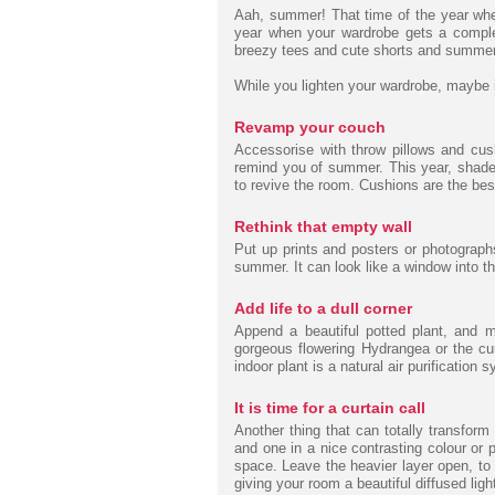
Aah, summer! That time of the year whe
year when your wardrobe gets a comple
breezy tees and cute shorts and summer 
While you lighten your wardrobe, maybe 
Revamp your couch
Accessorise with throw pillows and cush
remind you of summer. This year, shades o
to revive the room. Cushions are the bes
Rethink that empty wall
Put up prints and posters or photographs
summer. It can look like a window into 
Add life to a dull corner
Append a beautiful potted plant, and 
gorgeous flowering Hydrangea or the cu
indoor plant is a natural air purification 
It is time for a curtain call
Another thing that can totally transform
and one in a nice contrasting colour or 
space. Leave the heavier layer open, to 
giving your room a beautiful diffused ligh