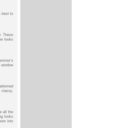
s best to
w. These
me looks
summer’s
e window
atterned
 classy,
 all the
ing looks
ore into