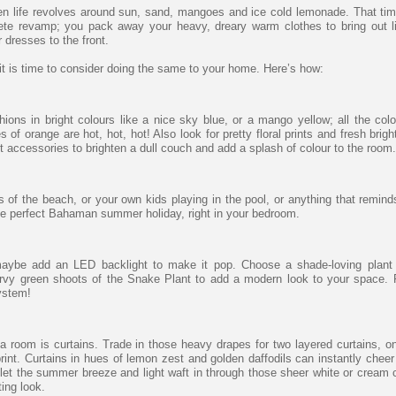
n life revolves around sun, sand, mangoes and ice cold lemonade. That tim
te revamp; you pack away your heavy, dreary warm clothes to bring out l
dresses to the front.
it is time to consider doing the same to your home. Here’s how:
ions in bright colours like a nice sky blue, or a mango yellow; all the colo
f orange are hot, hot, hot! Also look for pretty floral prints and fresh brigh
t accessories to brighten a dull couch and add a splash of colour to the room.
 of the beach, or your own kids playing in the pool, or anything that remind
the perfect Bahaman summer holiday, right in your bedroom.
maybe add an LED backlight to make it pop. Choose a shade-loving plant 
rvy green shoots of the Snake Plant to add a modern look to your space. 
system!
 a room is curtains. Trade in those heavy drapes for two layered curtains, o
print. Curtains in hues of lemon zest and golden daffodils can instantly cheer
let the summer breeze and light waft in through those sheer white or cream c
ting look.