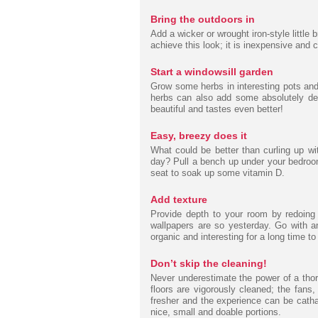
Bring the outdoors in
Add a wicker or wrought iron-style little 
achieve this look; it is inexpensive and 
Start a windowsill garden
Grow some herbs in interesting pots an
herbs can also add some absolutely deli
beautiful and tastes even better!
Easy, breezy does it
What could be better than curling up wi
day? Pull a bench up under your bedroom
seat to soak up some vitamin D.
Add texture
Provide depth to your room by redoing o
wallpapers are so yesterday. Go with an
organic and interesting for a long time t
Don’t skip the cleaning!
Never underestimate the power of a thor
floors are vigorously cleaned; the fans, 
fresher and the experience can be cathar
nice, small and doable portions.