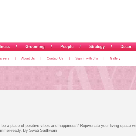
lness
/
Grooming
/
People
/
Strategy
/
Decor
areers
About Us
Contact Us
Sign In with Jfw
Gallery
|
|
|
|
 it be a place of positive vibes and happiness? Rejuvenate your living space w
 summer-ready. By Swati Sadhwani