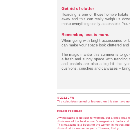
Get rid of clutter
Hoarding is one of those horrible habits
away and this can really weigh us down
make everything easily accessible. You wi
Remember, less is more.
When going with bright accessories or b
can make your space look cluttered and m
The magic mantra this summer is to go c
a fresh and sunny space with trending co
and pastels are also a big hit this ye
cushions, couches and canvases – bring 