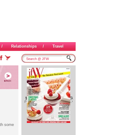
/
Relationships
/
Travel
ith some