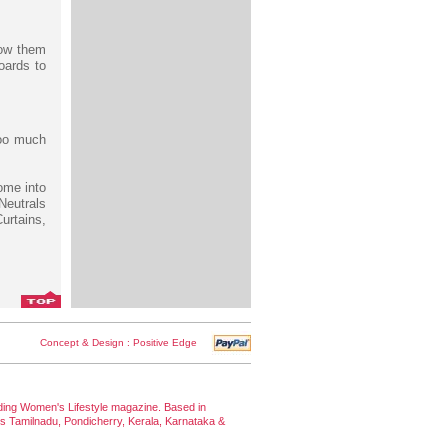
row them
oards to
too much
ome into
Neutrals
urtains,