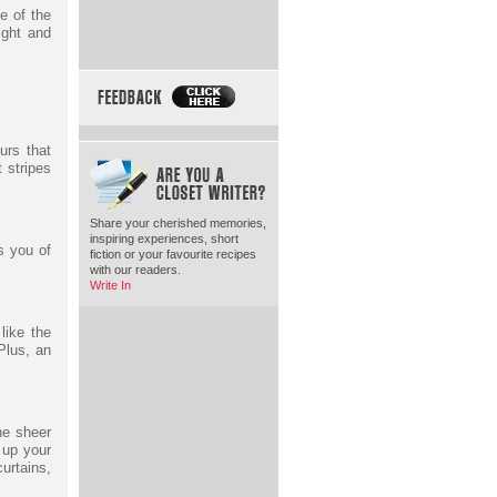
e of the
ight and
urs that
t stripes
Share your cherished memories,
inspiring experiences, short
s you of
fiction or your favourite recipes
with our readers.
Write In
like the
Plus, an
ne sheer
 up your
urtains,