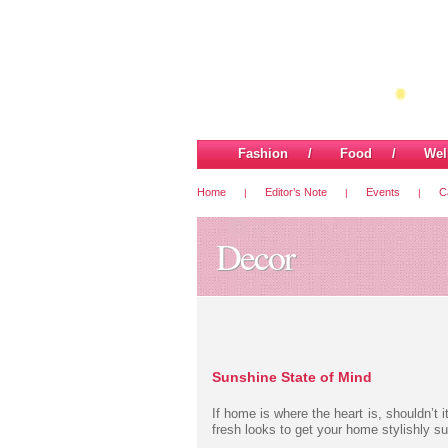
Fashion
/
Food
/
Wel
Home
Editor’s Note
Events
C
|
|
|
Decor
Sunshine State of Mind
If home is where the heart is, shouldn’t
fresh looks to get your home stylishly