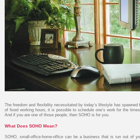
The freedom and flexibility necessitated by today’s lifestyle has spawned
of fixed working hours, it is possible to schedule one’s work for the time
And if you are one of those people, then SOHO is for you.
What Does SOHO Mean?
SOHO, small-office-home-office can be a business that is run out of you