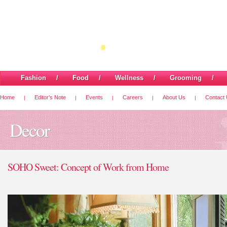
Fashion
/
Food
/
Wellness
/
Grooming
Home
Editor’s Note
Events
Careers
About Us
Contact
|
|
|
|
|
Decor
SOHO Sweet: Concept of Work from Home