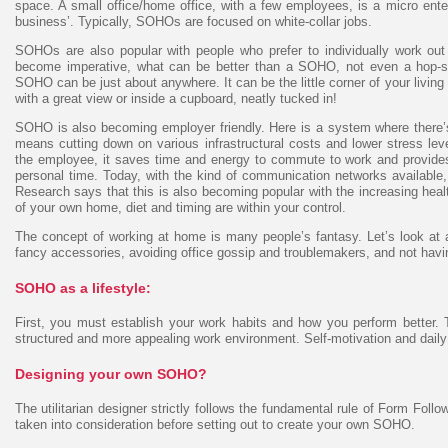
space. A small office/home office, with a few employees, is a micro ente
business’. Typically, SOHOs are focused on white-collar jobs.
SOHOs are also popular with people who prefer to individually work ou
become imperative, what can be better than a SOHO, not even a hop-sk
SOHO can be just about anywhere. It can be the little corner of your living
with a great view or inside a cupboard, neatly tucked in!
SOHO is also becoming employer friendly. Here is a system where there’s
means cutting down on various infrastructural costs and lower stress le
the employee, it saves time and energy to commute to work and provide
personal time. Today, with the kind of communication networks available, 
Research says that this is also becoming popular with the increasing he
of your own home, diet and timing are within your control.
The concept of working at home is many people’s fantasy. Let’s look at al
fancy accessories, avoiding office gossip and troublemakers, and not havin
SOHO as a lifestyle:
First, you must establish your work habits and how you perform better. 
structured and more appealing work environment. Self-motivation and daily d
Designing your own SOHO?
The utilitarian designer strictly follows the fundamental rule of Form Follo
taken into consideration before setting out to create your own SOHO.