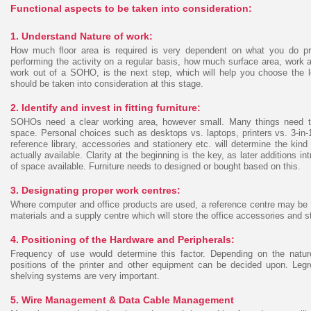
Functional aspects to be taken into consideration:
1. Understand Nature of work:
How much floor area is required is very dependent on what you do pr
performing the activity on a regular basis, how much surface area, work 
work out of a SOHO, is the next step, which will help you choose the lo
should be taken into consideration at this stage.
2. Identify and invest in fitting furniture:
SOHOs need a clear working area, however small. Many things need to 
space. Personal choices such as desktops vs. laptops, printers vs. 3-in-1
reference library, accessories and stationery etc. will determine the ki
actually available. Clarity at the beginning is the key, as later additions
of space available. Furniture needs to designed or bought based on this.
3. Designating proper work centres:
Where computer and office products are used, a reference centre may be 
materials and a supply centre which will store the office accessories and st
4. Positioning of the Hardware and Peripherals:
Frequency of use would determine this factor. Depending on the natu
positions of the printer and other equipment can be decided upon. Le
shelving systems are very important.
5. Wire Management & Data Cable Management