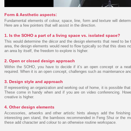
Form & Aesthetic aspects:
Fundamental elements of colour, space, line, form and texture will deter
Here are a few pointers that will assist in the direction.
1. Is the SOHO a part of a living space vs. isolated space?
This would determine the décor and the design elements that need to be tak
area, the design elements would need to flow typically so that this does not
an area by itself, the freedom to explore is higher.
2. Open or closed design approach
Within the SOHO, you have to decide if it’s an open concept or a neat
required. When it is an open concept, challenges such as maintenance and 
3. Design style and approach
If representing an organization and working out of home, it is possible tha
These come in handy when and if you are on video conferencing. However,
creative is higher.
4. Other design elements
Accessories, artworks and other artistic hints always add the finishi
interesting pen stand, the bamboos recommended in Feng Shui or the mo
these add character and colour to an otherwise routine workspace.