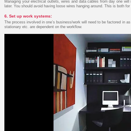
Managing your electrical outlets, wires and data cables from day one will
later. You should avoid having loose wires hanging around. This is both for 
6. Set up work systems:
The process involved in one’s business/work will need to be factored in as
stationary etc. are dependent on the workflow.