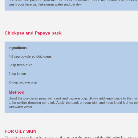
and leave the pack on your face for about 25 minutes. Place two cotton balls soaked 
wash your face with lukewarm water and pat dry.
Chickpea and Papaya pack
Ingredients
4½ cup powdered chickpeas
3 tsp fresh curd
2 tsp lemon
½ cup papaya pulp
Method
Blend the powdered peas with curd and papaya pulp. Slowly add lemon juice to the mixtur
to be neither drooping nor thick. Apply the pack on your skin and keep it until it drie
lukewarm water.
FOR OILY SKIN
Oily skin needs extra care as it can easily accumulate dirt which can le