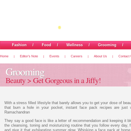
Fashion
/
Food
/
Wellness
/
Grooming
Home
Editor’s Note
Events
Careers
About Us
Contact
|
|
|
|
|
Grooming
Beauty > Get Gorgeous in a Jiffy!
With a stress filled lifestyle that barely allows you to get your dose of be
that burn a hole in your pocket, instant face pack recipes are just
Ramachandran
They say a good face is like a letter of recommendation and keeping it b
the cleansing, toning and moisturizing routine that you follow every day
and give it that exhilarating summer glow. Whisking a face pack at home w