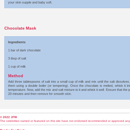
your skin supple and baby soft.
Chocolate Mask
Ingredients
1 bar of dark chocolate
3 tbsp of salt
1 cup of milk
Method
Add three tablespoons of salt into a small cup of milk and mix until the salt dissolve
them using a double boiler (or tempering). Once the chocolate is melted, whisk it in
temperature. Now, add the mix and salt mixture to it and whisk it well. Ensure that the 
20 minutes and then remove for smooth skin.