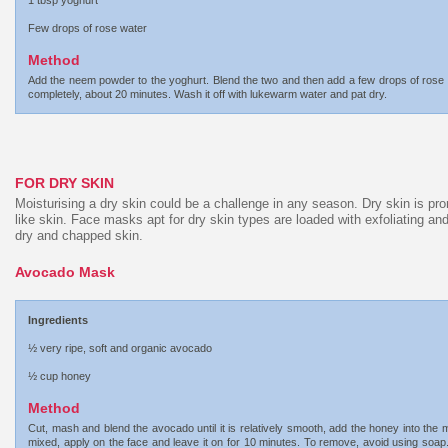
1 tbsp yoghurt
Few drops of rose water
Method
Add the neem powder to the yoghurt. Blend the two and then add a few drops of rose wat
completely, about 20 minutes. Wash it off with lukewarm water and pat dry.
FOR DRY SKIN
Moisturising a dry skin could be a challenge in any season. Dry skin is pron
like skin. Face masks apt for dry skin types are loaded with exfoliating an
dry and chapped skin.
Avocado Mask
Ingredients
½ very ripe, soft and organic avocado
½ cup honey
Method
Cut, mash and blend the avocado until it is relatively smooth, add the honey into the m
mixed, apply on the face and leave it on for 10 minutes. To remove, avoid using soap