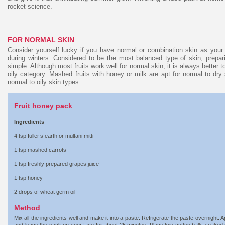
rocket science.
FOR NORMAL SKIN
Consider yourself lucky if you have normal or combination skin as your 
during winters. Considered to be the most balanced type of skin, prepari
simple. Although most fruits work well for normal skin, it is always better to
oily category. Mashed fruits with honey or milk are apt for normal to dry s
normal to oily skin types.
Fruit honey pack
Ingredients
4 tsp fuller’s earth or multani mitti
1 tsp mashed carrots
1 tsp freshly prepared grapes juice
1 tsp honey
2 drops of wheat germ oil
Method
Mix all the ingredients well and make it into a paste. Refrigerate the paste overnight