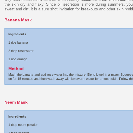
the skin dry and flaky. Since oil secretion is more during summers, you
sweat and dirt, it is a sure shot invitation for breakouts and other skin pro
Banana Mask
Ingredients
1 ripe banana
2 tbsp rose water
1 ripe orange
Method
Mash the banana and add rose water into the mixture. Blend it well in a mixer. Squeez
on for 15 minutes and then wash away with lukewarm water for smooth skin. Follow this
Neem Mask
Ingredients
1 tbsp neem powder