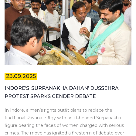
23.09.2025
INDORE’S ‘SURPANAKHA DAHAN’ DUSSEHRA
PROTEST SPARKS GENDER DEBATE
In Indore, a men’s rights outfit plans to replace the
traditional Ravana effigy with an 11‑headed Surpanakha
figure bearing the faces of women charged with serious
crimes. The move has ignited a firestorm of debate over