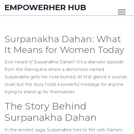
EMPOWERHER HUB
Surpanakha Dahan: What
It Means for Women Today
Ever heard of Surpanakha Dahan? It’s a dramatic episode
from the Ramayana where a demoness named
Surpanakha gets her nose burned. At first glance it sounds
cruel, but the story holds a powerful message for anyone
trying to stand up for themselves.
The Story Behind
Surpanakha Dahan
In the ancient saga, Surpanakha tries to flirt with Rama’s