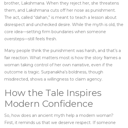
brother, Lakshmana. When they reject her, she threatens
them, and Lakshmana cuts off her nose as punishment.
The act, called “dahan,” is meant to teach a lesson about
disrespect and unchecked desire. While the myth is old, the
core idea—setting firm boundaries when someone
oversteps—still feels fresh.
Many people think the punishment was harsh, and that’s a
fair reaction. What matters most is how the story frames a
woman taking control of her own narrative, even if the
outcome is tragic. Surpanakha’s boldness, though
misdirected, shows a willingness to claim agency.
How the Tale Inspires
Modern Confidence
So, how does an ancient myth help a modern woman?
First, it reminds us that we deserve respect. If someone