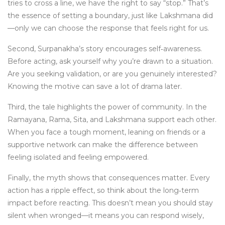
tries to cross a line, we have the right to say “stop.” That’s
the essence of setting a boundary, just like Lakshmana did
—only we can choose the response that feels right for us.
Second, Surpanakha’s story encourages self‑awareness.
Before acting, ask yourself why you’re drawn to a situation.
Are you seeking validation, or are you genuinely interested?
Knowing the motive can save a lot of drama later.
Third, the tale highlights the power of community. In the
Ramayana, Rama, Sita, and Lakshmana support each other.
When you face a tough moment, leaning on friends or a
supportive network can make the difference between
feeling isolated and feeling empowered.
Finally, the myth shows that consequences matter. Every
action has a ripple effect, so think about the long‑term
impact before reacting. This doesn’t mean you should stay
silent when wronged—it means you can respond wisely,