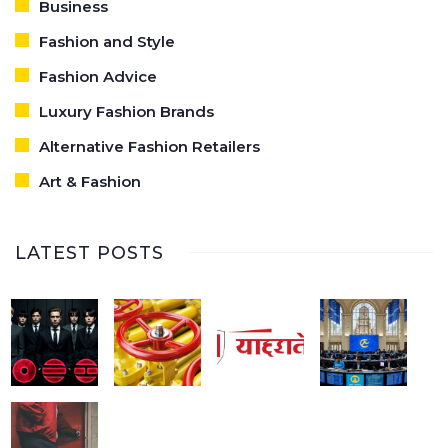
Business
Fashion and Style
Fashion Advice
Luxury Fashion Brands
Alternative Fashion Retailers
Art & Fashion
LATEST POSTS