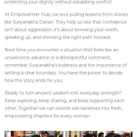
protecting your dignity without escalating conflict.
At EmpowerHer Hub, we love pulling lessons from stories
like Surpanakha Dahan. They help us see that confidence
isn’t about aggression; it’s about knowing your worth,
speaking up, and choosing the right path forward.
Next time you encounter a situation that feels like an
unwelcome advance or a disrespectful comment,
remember Surpanakha’s boldness and the importance of
setting a clear boundary. You have the power to decide
how the story ends for you.
Ready to turn ancient wisdom into everyday strength?
Keep exploring, keep sharing, and keep supporting each
other. Together we can rewrite old narratives into fresh,
empowering chapters for every woman.