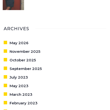
ARCHIVES
May 2026
November 2025
October 2025
September 2025
July 2023
May 2023
March 2023
February 2023