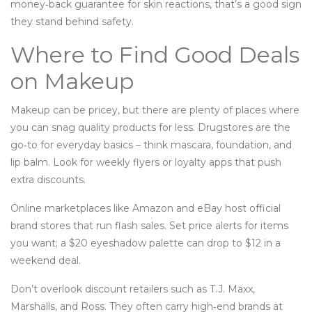
money‑back guarantee for skin reactions, that’s a good sign
they stand behind safety.
Where to Find Good Deals
on Makeup
Makeup can be pricey, but there are plenty of places where
you can snag quality products for less. Drugstores are the
go‑to for everyday basics – think mascara, foundation, and
lip balm. Look for weekly flyers or loyalty apps that push
extra discounts.
Online marketplaces like Amazon and eBay host official
brand stores that run flash sales. Set price alerts for items
you want; a $20 eyeshadow palette can drop to $12 in a
weekend deal.
Don’t overlook discount retailers such as T.J. Maxx,
Marshalls, and Ross. They often carry high‑end brands at