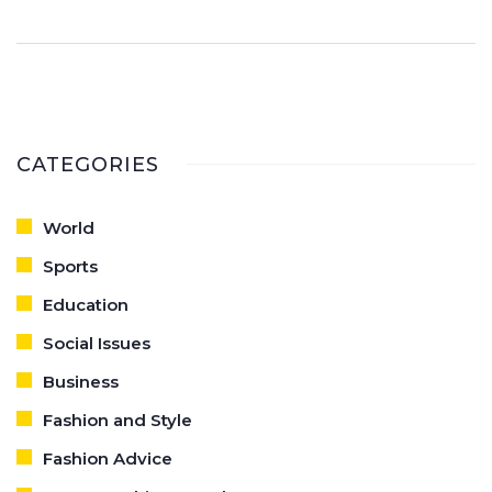
and voila, you're ready to dazzle the world!
CATEGORIES
World
Sports
Education
Social Issues
Business
Fashion and Style
Fashion Advice