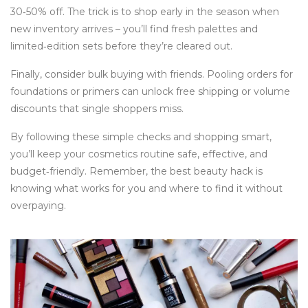
30‑50% off. The trick is to shop early in the season when
new inventory arrives – you’ll find fresh palettes and
limited‑edition sets before they’re cleared out.
Finally, consider bulk buying with friends. Pooling orders for
foundations or primers can unlock free shipping or volume
discounts that single shoppers miss.
By following these simple checks and shopping smart,
you’ll keep your cosmetics routine safe, effective, and
budget‑friendly. Remember, the best beauty hack is
knowing what works for you and where to find it without
overpaying.