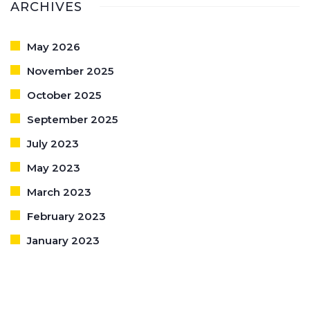
ARCHIVES
May 2026
November 2025
October 2025
September 2025
July 2023
May 2023
March 2023
February 2023
January 2023