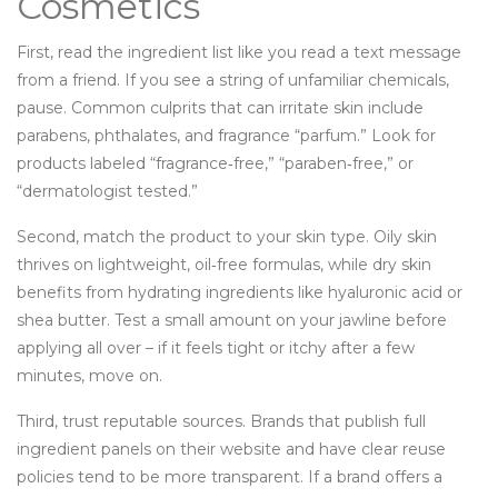
Cosmetics
First, read the ingredient list like you read a text message
from a friend. If you see a string of unfamiliar chemicals,
pause. Common culprits that can irritate skin include
parabens, phthalates, and fragrance “parfum.” Look for
products labeled “fragrance‑free,” “paraben‑free,” or
“dermatologist tested.”
Second, match the product to your skin type. Oily skin
thrives on lightweight, oil‑free formulas, while dry skin
benefits from hydrating ingredients like hyaluronic acid or
shea butter. Test a small amount on your jawline before
applying all over – if it feels tight or itchy after a few
minutes, move on.
Third, trust reputable sources. Brands that publish full
ingredient panels on their website and have clear reuse
policies tend to be more transparent. If a brand offers a