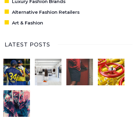
Luxury Fashion Brands
Alternative Fashion Retailers
Art & Fashion
LATEST POSTS