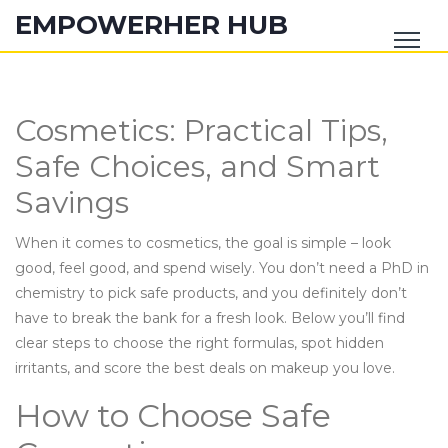
EMPOWERHER HUB
Cosmetics: Practical Tips,
Safe Choices, and Smart
Savings
When it comes to cosmetics, the goal is simple – look
good, feel good, and spend wisely. You don’t need a PhD in
chemistry to pick safe products, and you definitely don’t
have to break the bank for a fresh look. Below you’ll find
clear steps to choose the right formulas, spot hidden
irritants, and score the best deals on makeup you love.
How to Choose Safe